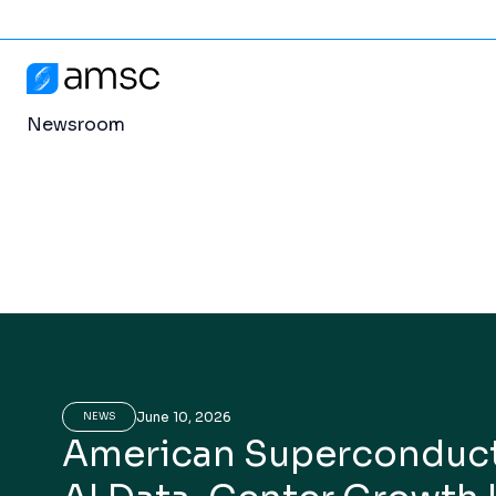
Newsroom
Skip to content
Newsroom
AMSC
Newsroom
June 10, 2026
NEWS
American Superconduct