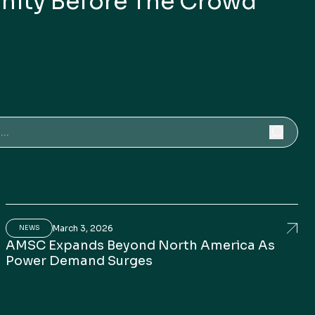
nity Before The Crowd
for:
March 3, 2026
th In Perspective
rican Superconductor: A Small-Cap Opportunity Bef
AMSC
NEWS
AMSC Expands Beyond North America As
Power Demand Surges