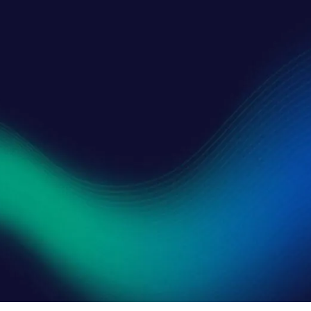
Consent
*
I consen
SUBMI