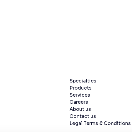
Navigation menu
Specialties
Products
Services
Careers
About us
Contact us
Legal Terms & Conditions