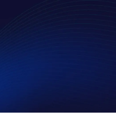
 outlined in the privacy policy.
*
LinkedIn
X