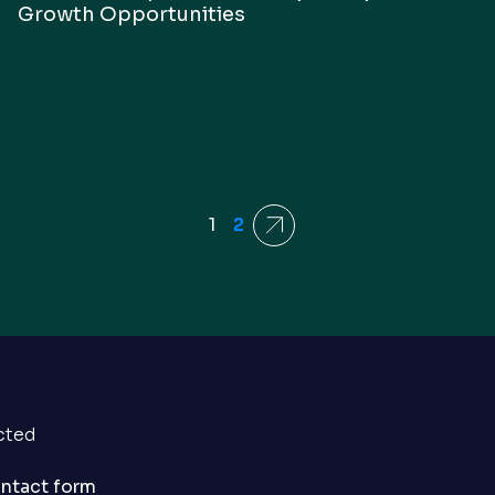
Growth Opportunities
1
2
Next
cted
ontact form