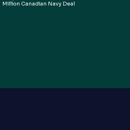
Million Canadian Navy Deal