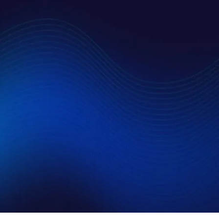
t to allow AMSC to contact me and use my information as
T