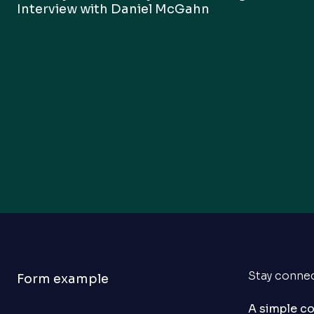
Interview with Daniel McGahn
Stay conne
Form example
A simple c