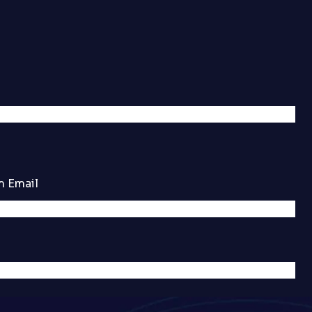
m Email