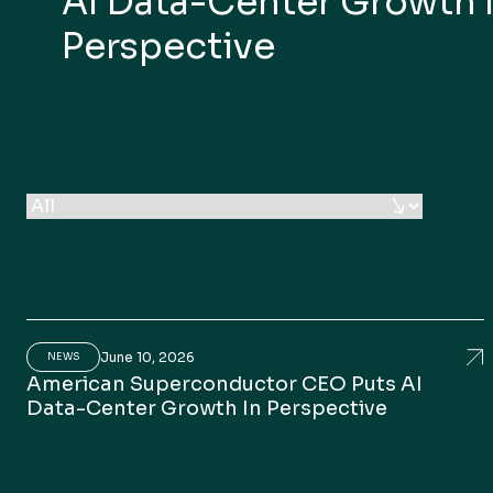
AI Data-Center Growth 
Perspective
June 10, 2026
Am
NEWS
American Superconductor CEO Puts AI
Data-Center Growth In Perspective