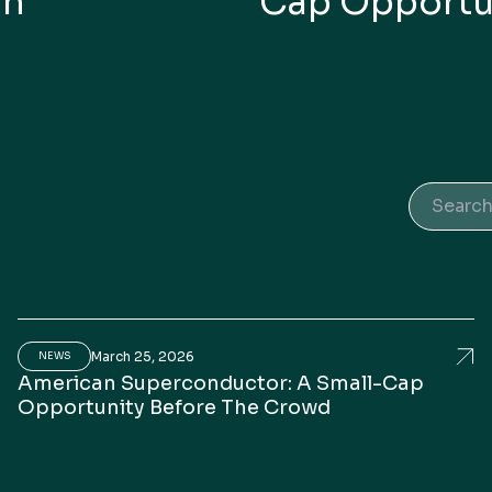
In
Cap Opportu
Search 
March 25, 2026
erican Superconductor CEO Puts AI Data-Center Grow
Ame
NEWS
American Superconductor: A Small-Cap
Opportunity Before The Crowd