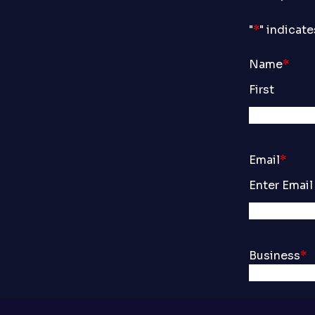
"
*
" indicate
Name
*
First
Email
*
Enter Email
Business
*