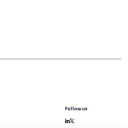
Follow us
LinkedIn
X