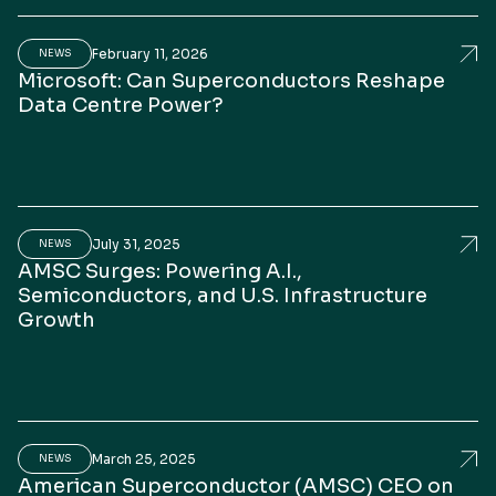
February 11, 2026
erican Superconductor CEO addresses challenges in gr
Mic
NEWS
Microsoft: Can Superconductors Reshape
Data Centre Power?
July 31, 2025
C Accelerates the Business, Expands Product Portfoli
AMS
NEWS
AMSC Surges: Powering A.I.,
Semiconductors, and U.S. Infrastructure
Growth
March 25, 2025
Story of Resiliency”: Leaders Magazine Interview wit
Ame
NEWS
American Superconductor (AMSC) CEO on