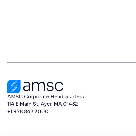
Contact Us
AMSC Corporate Headquarters
114 E Main St, Ayer, MA 01432
+1 978 842 3000