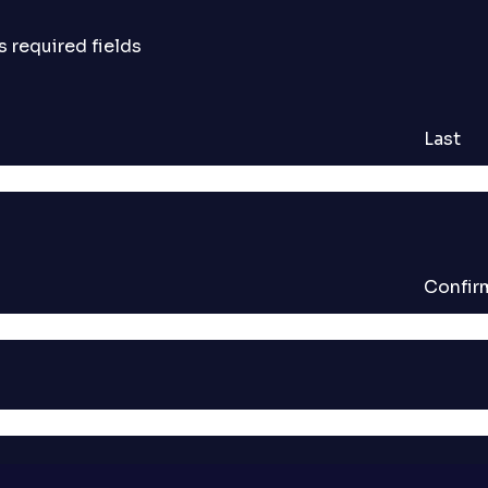
s required fields
Last
Confir