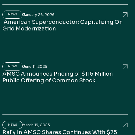
January 26, 2026
id reliability
rosoft: Can Superconductors Reshape Data Centre P
Amer
NEWS
American Superconductor: Capitalizing On
Grid Modernization
June 11, 2025
o, and Enters Brazil with Comtrafo Acquisition
C Surges: Powering A.I., Semiconductors, and U.S. Inf
AMSC
NEWS
AMSC Announces Pricing of $115 Million
Public Offering of Common Stock
March 19, 2025
h Daniel McGahn
rican Superconductor (AMSC) CEO on Growth Opport
Rall
NEWS
Rally In AMSC Shares Continues With $75