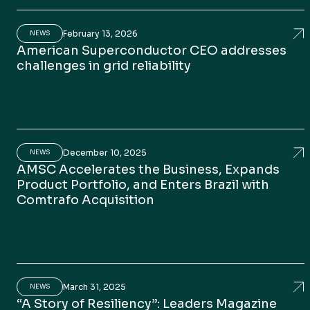
February 13, 2026
Am
NEWS
American Superconductor CEO addresses
challenges in grid reliability
December 10, 2025
AMS
NEWS
AMSC Accelerates the Business, Expands
Product Portfolio, and Enters Brazil with
Comtrafo Acquisition
March 31, 2025
“A 
NEWS
“A Story of Resiliency”: Leaders Magazine