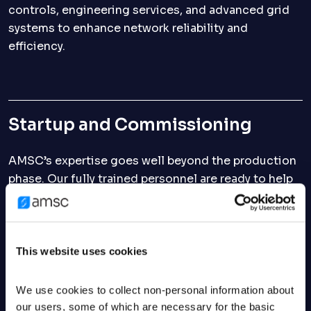
controls, engineering services, and advanced grid
systems to enhance network reliability and
efficiency.
Startup and Commissioning
AMSC’s expertise goes well beyond the production
phase. Our fully trained personnel are ready to help
you get your new equipment connected, properly
set up, and running efficiently. Our engineers have
traveled across the globe, working with customers
from various backgrounds and experiencing every
This website uses cookies
possible environment.
We use cookies to collect non-personal information about 
our users, some of which are necessary for the basic 