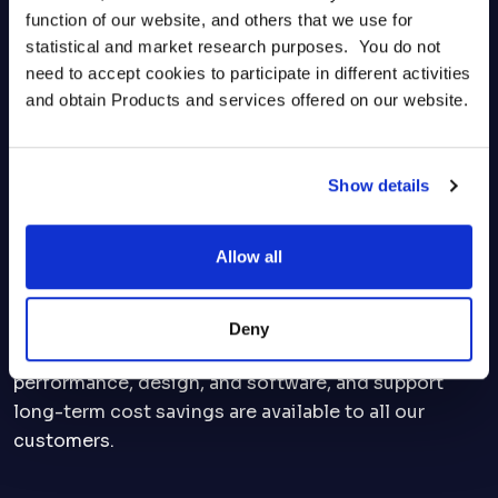
function of our website, and others that we use for 
statistical and market research purposes.  You do not 
need to accept cookies to participate in different activities 
Maintenance and Repair
and obtain Products and services offered on our website.
AMSC products are available for purchase as spare
or replacement parts. We offer tailor-made
Show details
maintenance packages to ensure that the
equipment operates efficiently, which includes
Allow all
yearly inspections, preventive maintenance and
repair services from our technical and engineering
experts. Additionally, upgrade or retrofit options to
Deny
address part obsolescence, enhance system
performance, design, and software, and support
long-term cost savings are available to all our
customers.