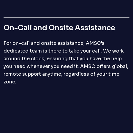
On-Call and Onsite Assistance
For on-call and onsite assistance, AMSC’s
dedicated team is there to take your call. We work
around the clock, ensuring that you have the help
you need whenever you need it. AMSC offers global,
remote support anytime, regardless of your time
zone.