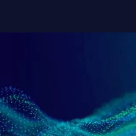
Contact Us
AMSC Corporate Headquarters
114 E Main St, Ayer, MA 01432
+1 978 842 3000