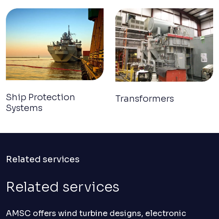
Ship Protection
Transformers
Systems
Related services
Related services
AMSC offers wind turbine designs, electronic