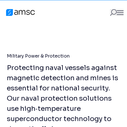
Military Power & Protection
Skip to content
Products
/
Military Power & Protection
AMSC
GO
Search for:
Military Power & Protection
Protecting naval vessels against
magnetic detection and mines is
essential for national security.
Our naval protection solutions
use high‑temperature
superconductor technology to