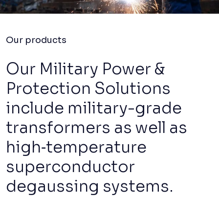
Our products
Our Military Power &
Protection Solutions
include military-grade
transformers as well as
high‑temperature
superconductor
degaussing systems.