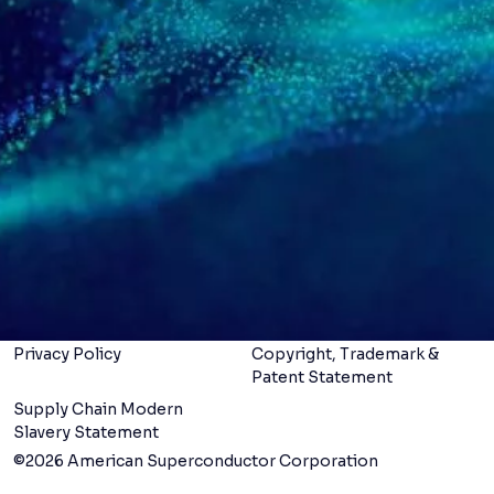
Navigation menu
Follow us
Specialties
Products
Services
LinkedIn
X
Careers
About us
Contact us
Legal Terms &
Conditions
Privacy Policy
Copyright, Trademark &
Patent Statement
Supply Chain Modern
Slavery Statement
©2026 American Superconductor Corporation