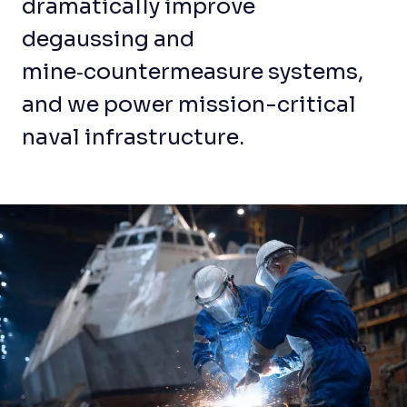
dramatically improve
degaussing and
mine‑countermeasure systems,
and we power mission-critical
naval infrastructure.