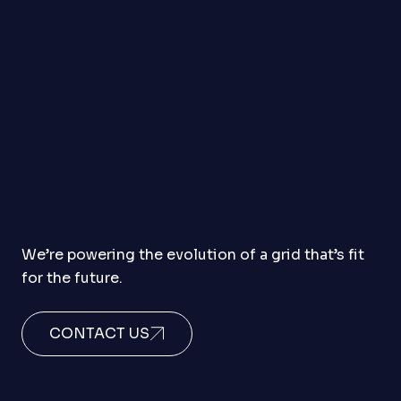
We’re powering the evolution of a grid that’s fit
for the future.
CONTACT US