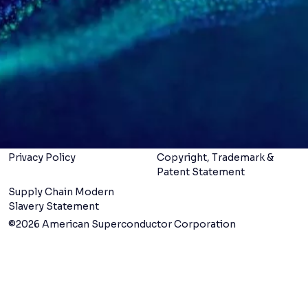
Services
LinkedIn
X
Careers
About us
Contact us
Legal Terms &
Conditions
Privacy Policy
Copyright, Trademark &
Patent Statement
Supply Chain Modern
Slavery Statement
©2026 American Superconductor Corporation