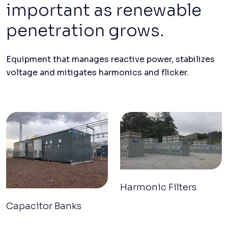
important as renewable
penetration grows.
Equipment that manages reactive power, stabilizes
voltage and mitigates harmonics and flicker.
Harmonic Filters
Capacitor Banks