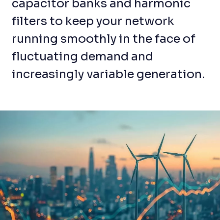
capacitor banks and harmonic
filters to keep your network
running smoothly in the face of
fluctuating demand and
increasingly variable generation.