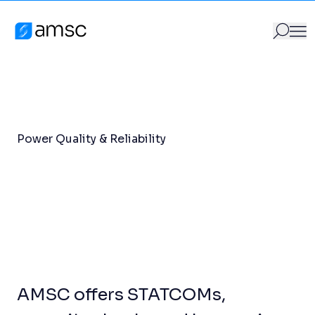
Power Quality & Reliability
Skip to content
Products
/
Power Quality & Reliability
AMSC
GO
Search for:
Power Quality & Reliability
AMSC offers STATCOMs,