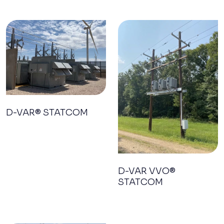
D-VAR® STATCOM
D-VAR VVO®
STATCOM