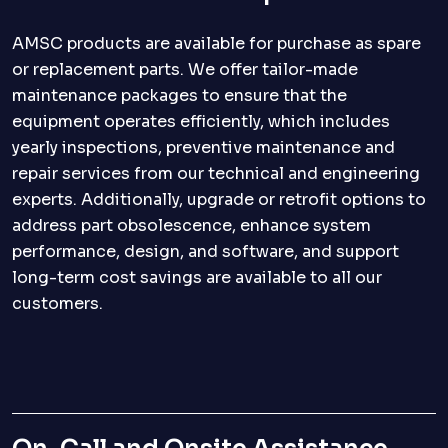
AMSC products are available for purchase as spare
or replacement parts. We offer tailor-made
maintenance packages to ensure that the
equipment operates efficiently, which includes
yearly inspections, preventive maintenance and
repair services from our technical and engineering
experts. Additionally, upgrade or retrofit options to
address part obsolescence, enhance system
performance, design, and software, and support
long-term cost savings are available to all our
customers.