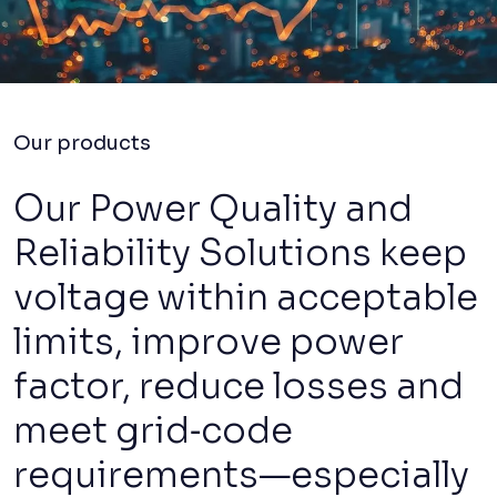
Our products
Our Power Quality and
Reliability Solutions keep
voltage within acceptable
limits, improve power
factor, reduce losses and
meet grid‑code
requirements—especially