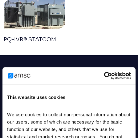
PQ-IVR® STATCOM
Related services
Related services
This website uses cookies
AMSC offers wind turbine designs, electronic
controls, engineering services, and advanced grid
We use cookies to collect non-personal information about 
systems to enhance network reliability and
our users, some of which are necessary for the basic 
function of our website, and others that we use for 
efficiency.
statistical and market research purposes.  You do not 