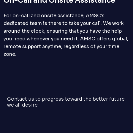
On-Call and Onsite Assistance
For on-call and onsite assistance, AMSC’s
dedicated team is there to take your call. We work
around the clock, ensuring that you have the help
you need whenever you need it. AMSC offers global,
remote support anytime, regardless of your time
zone.
Contact us to progress toward the better future
we all desire