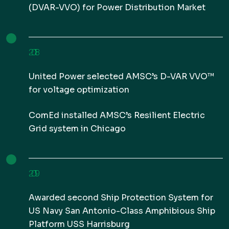
(DVAR-VVO) for Power Distribution Market
2018
United Power selected AMSC’s D-VAR VVO™
for voltage optimization
ComEd installed AMSC’s Resilient Electric
Grid system in Chicago
2019
Awarded second Ship Protection System for
US Navy San Antonio-Class Amphibious Ship
Platform USS Harrisburg