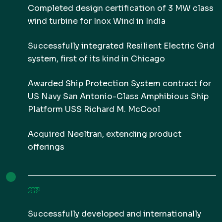
Completed design certification of 3 MW class
wind turbine for Inox Wind in India
Successfully integrated Resilient Electric Grid
system, first of its kind in Chicago
Awarded Ship Protection System contract for
US Navy San Antonio-Class Amphibious Ship
Platform USS Richard M. McCool
Acquired Neeltran, extending product
offerings
2022
Successfully developed and internationally