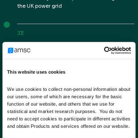
the UK power grid
2013
Expanded D-VAR STATCOM into South Africa
This website uses cookies
2015
Received contract from US Navy for
We use cookies to collect non-personal information about 
our users, some of which are necessary for the basic 
superconductor equipment
function of our website, and others that we use for 
statistical and market research purposes.  You do not 
Entered into $210M strategic agreements with
need to accept cookies to participate in different activities 
wind partner Inox Wind Limited in India
and obtain Products and services offered on our website.