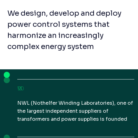
We design, develop and deploy
power control systems that
harmonize an increasingly
complex energy system
1930
NWL (Nothelfer Winding Laboratories), one of
the largest independent suppliers of
transformers and power supplies is founded