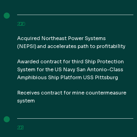
2020
Acquired Northeast Power Systems
(NEPSI) and accelerates path to profitability
Awarded contract for third Ship Protection
System for the US Navy San Antonio-Class
Amphibious Ship Platform USS Pittsburg
Receives contract for mine countermeasure
system
2021