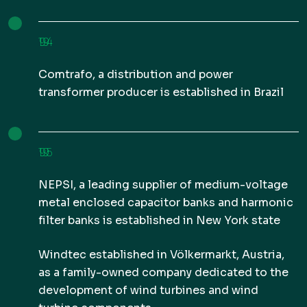
1994
Comtrafo, a distribution and power
transformer producer is established in Brazil
1995
NEPSI, a leading supplier of medium-voltage
metal enclosed capacitor banks and harmonic
filter banks is established in New York state
Windtec established in Völkermarkt, Austria,
as a family-owned company dedicated to the
development of wind turbines and wind