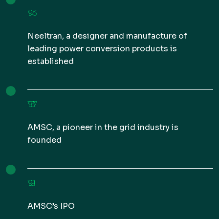
1973
Neeltran, a designer and manufacture of
leading power conversion products is
established
1987
AMSC, a pioneer in the grid industry is
founded
1991
AMSC’s IPO