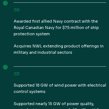
2024
Awarded first allied Navy contract with the
Royal Canadian Navy for $75 million of ship
protection system
Acquires NWL extending product offerings in
military and industrial sectors
2025
Supported 18 GW of wind power with electrical
control systems
Supported nearly 15 GW of power quality,