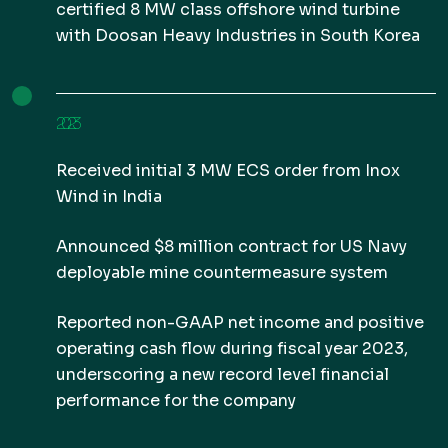
certified 8 MW class offshore wind turbine
with Doosan Heavy Industries in South Korea
2023
Received initial 3 MW ECS order from Inox
Wind in India
Announced $8 million contract for US Navy
deployable mine countermeasure system
Reported non-GAAP net income and positive
operating cash flow during fiscal year 2023,
underscoring a new record level financial
performance for the company