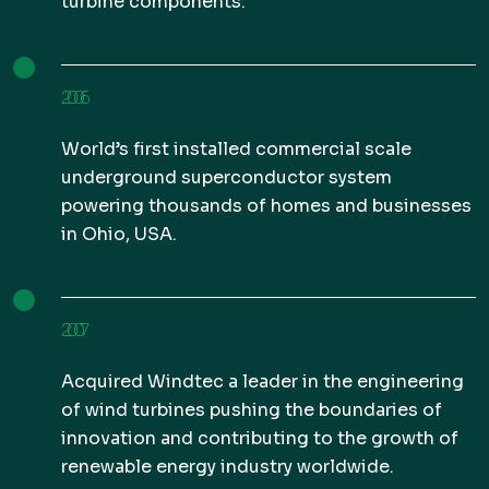
turbine components.
2006
World’s first installed commercial scale
underground superconductor system
powering thousands of homes and businesses
in Ohio, USA.
2007
Acquired Windtec a leader in the engineering
of wind turbines pushing the boundaries of
innovation and contributing to the growth of
renewable energy industry worldwide.