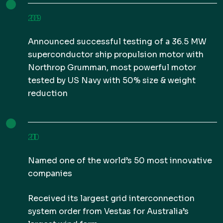
2009
Announced successful testing of a 36.5 MW
superconductor ship propulsion motor with
Northrop Grumman, most powerful motor
tested by US Navy with 50% size & weight
reduction
2010
Named one of the world’s 50 most innovative
companies
Received its largest grid interconnection
system order from Vestas for Australia’s