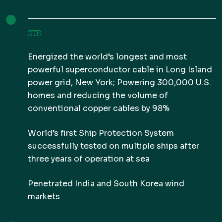
2008
Energized the world’s longest and most
powerful superconductor cable in Long Island
power grid, New York; Powering 300,000 U.S.
homes and reducing the volume of
conventional copper cables by 98%
World’s first Ship Protection System
successfully tested on multiple ships after
three years of operation at sea
Penetrated India and South Korea wind
markets