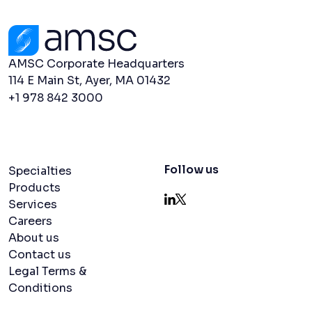
Contact Us
AMSC Corporate Headquarters
114 E Main St, Ayer, MA 01432
+1 978 842 3000
Navigation menu
Follow us
Specialties
Products
Services
LinkedIn
X
Careers
About us
Contact us
Legal Terms &
Conditions