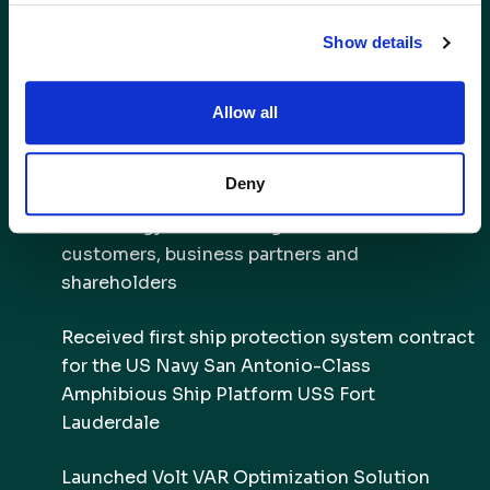
2017
Show details
Delivered beta version of Deployable Mine
Allow all
Countermeasure Payload System to US Navy
Acquired Infinia Technology Corporation,
Deny
allowing AMSC to obtain cryocooling
technology and deliver greater value to its
customers, business partners and
shareholders
Received first ship protection system contract
for the US Navy San Antonio-Class
Amphibious Ship Platform USS Fort
Lauderdale
Launched Volt VAR Optimization Solution