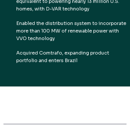
equivalent to powering nearly 13 million U.S.
homes, with D-VAR technology
Enabled the distribution system to incorporate
more than 100 MW of renewable power with
VVO technology
Acquired Comtrafo, expanding product
portfolio and enters Brazil