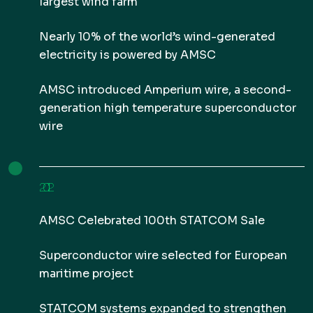
largest wind farm
Nearly 10% of the world’s wind-generated
electricity is powered by AMSC
AMSC introduced Amperium wire, a second-
generation high temperature superconductor
wire
2012
AMSC Celebrated 100th STATCOM Sale
Superconductor wire selected for European
maritime project
STATCOM systems expanded to strengthen