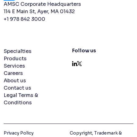
AMSC Corporate Headquarters
114 E Main St, Ayer, MA 01432
+1 978 842 3000
Navigation menu
Follow us
Specialties
Products
Services
LinkedIn
X
Careers
About us
Contact us
Legal Terms &
Conditions
Privacy Policy
Copyright, Trademark &