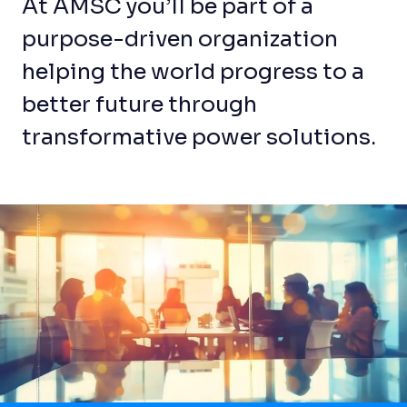
At AMSC you’ll be part of a
purpose-driven organization
helping the world progress to a
better future through
transformative power solutions.