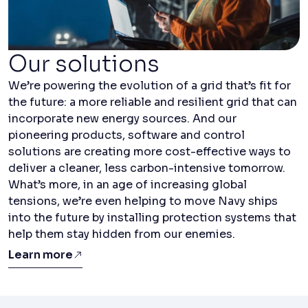
Our solutions
We’re powering the evolution of a grid that’s fit for
the future: a more reliable and resilient grid that can
incorporate new energy sources. And our
pioneering products, software and control
solutions are creating more cost-effective ways to
deliver a cleaner, less carbon-intensive tomorrow.
What’s more, in an age of increasing global
tensions, we’re even helping to move Navy ships
into the future by installing protection systems that
help them stay hidden from our enemies.
Learn more