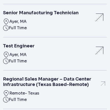
Senior Manufacturing Technician
Ayer, MA
Full Time
Test Engineer
Ayer, MA
Full Time
Regional Sales Manager – Data Center
Infrastructure (Texas Based-Remote)
Remote- Texas
Full Time