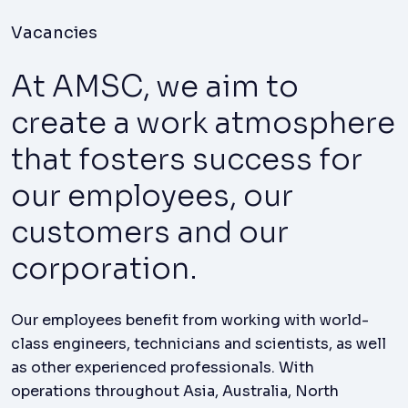
Vacancies
At AMSC, we aim to
create a work atmosphere
that fosters success for
our employees, our
customers and our
corporation.
Our employees benefit from working with world-
class engineers, technicians and scientists, as well
as other experienced professionals. With
operations throughout Asia, Australia, North