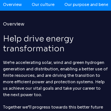
Overview
Our culture
Our purpose and benefi
Overview
Help drive energy
transformation
We’re accelerating solar, wind and green hydrogen
generation and distribution, enabling a better use of
finite resources, and are driving the transition to
more efficient power and protection systems. Help
us achieve our vital goals and take your career to
the next power too.
Together we’ll progress towards this better future