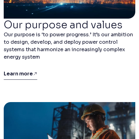
Our purpose and values
Our purpose is ‘to power progress.’ It’s our ambition
to design, develop, and deploy power control
systems that harmonize an increasingly complex
energy system
Learn more