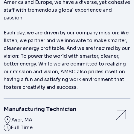
America and Europe, we have a diverse, yet cohesive
staff with tremendous global experience and
passion.
Each day, we are driven by our company mission: We
listen, we partner and we innovate to make smarter,
cleaner energy profitable. And we are inspired by our
vision: To power the world with smarter, cleaner,
better energy. While we are committed to realizing
our mission and vision, AMSC also prides itself on
having a fun and satisfying work environment that
fosters creativity and success.
Manufacturing Technician
Ayer, MA
Full Time