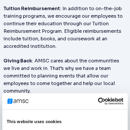
Tuition Reimbursement
: In addition to on-the-job
training programs, we encourage our employees to
continue their education through our Tuition
Reimbursement Program. Eligible reimbursements
include tuition, books, and coursework at an
accredited institution.
Giving Back
: AMSC cares about the communities
we live and work in. That’s why we have a team
committed to planning events that allow our
employees to come together and help our local
community.
Employee Assistance Program
: AMSC takes our
employee’s wellbeing seriously. Our global
Employee Assistance Program provides a variety of
This website uses cookies
resources, including mental health resources, where