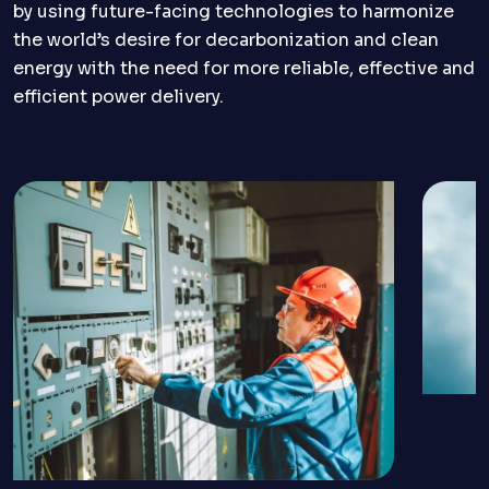
by using future-facing technologies to harmonize
the world’s desire for decarbonization and clean
energy with the need for more reliable, effective and
efficient power delivery.