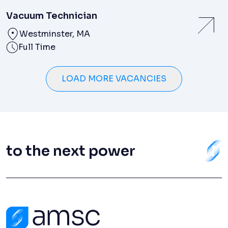
Vacuum Technician
Westminster, MA
Full Time
LOAD MORE VACANCIES
to the next power
Contact Us