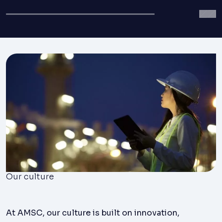
Our culture
At AMSC, our culture is built on innovation,