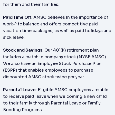
for them and their families.
Paid Time Off
: AMSC believes in the importance of
work-life balance and offers competitive paid
vacation time packages, as well as paid holidays and
sick leave.
Stock and Savings
: Our 401(k) retirement plan
includes a match in company stock (NYSE:AMSC).
We also have an Employee Stock Purchase Plan
(ESPP) that enables employees to purchase
discounted AMSC stock twice per year.
Parental Leave
: Eligible AMSC employees are able
to receive paid leave when welcoming a new child
to their family through Parental Leave or Family
Bonding Programs.