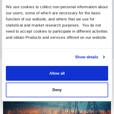
employees can connect 24/7 with certified
We use cookies to collect non-personal information about 
clinicians via, phone, email, chat and video.
our users, some of which are necessary for the basic 
function of our website, and others that we use for 
Personal and Family Wellbeing
: AMSC offers
statistical and market research purposes.  You do not 
benefits that support building good lifestyle habits
need to accept cookies to participate in different activities 
through platforms that promote activity, nutrition,
and obtain Products and services offered on our website.
meditation, family needs, and more.
Show details
Allow all
Deny