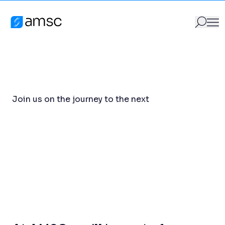
Careers
Skip to content
Careers
AMSC
GO
Search for:
Join us on the journey to the next