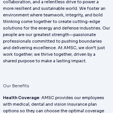
collaboration, and a relentless drive to power a
more resilient and sustainable world. We foster an
environment where teamwork, integrity, and bold
thinking come together to create cutting-edge
solutions for the energy and defense industries. Our
people are our greatest strength—passionate
professionals committed to pushing boundaries
and delivering excellence. At AMSC, we don’t just
work together; we thrive together, driven by a
shared purpose to make a lasting impact.
Our Benefits
Health Coverage
: AMSC provides our employees
with medical, dental and vision insurance plan
options so they can choose the optimal coverage