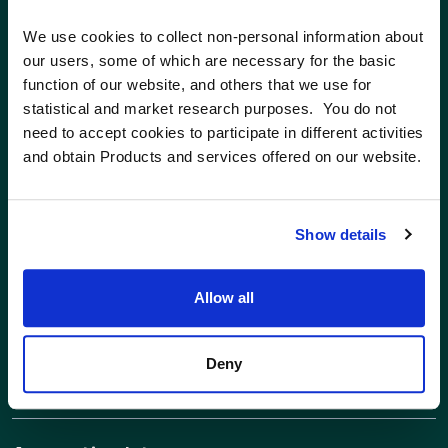
We use cookies to collect non-personal information about 
Facilities & EH&S Technician
our users, some of which are necessary for the basic 
function of our website, and others that we use for 
Ayer, MA
statistical and market research purposes.  You do not 
Full Time
need to accept cookies to participate in different activities 
and obtain Products and services offered on our website.
Facilities Technician
Full Time
Show details
Senior Manager of Corporate
Allow all
Accounting
Ayer, MA
Deny
Full Time