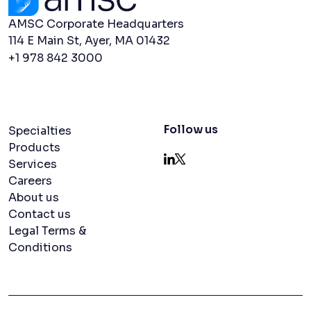
AMSC Corporate Headquarters
114 E Main St, Ayer, MA 01432
+1 978 842 3000
Navigation menu
Follow us
Specialties
Products
Services
LinkedIn
X
Careers
About us
Contact us
Legal Terms &
Conditions