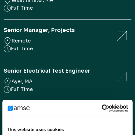
Westminster, MA
Full Time
Senior Manager, Projects
Remote
Full Time
Senior Electrical Test Engineer
Ayer, MA
Full Time
Cryogenic & Thermal Systems
Engineer
Full Time
This website uses cookies