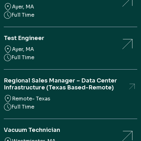
Ayer, MA
Full Time
Test Engineer
Ayer, MA
Full Time
Regional Sales Manager – Data Center
Infrastructure (Texas Based-Remote)
Remote- Texas
Full Time
Vacuum Technician