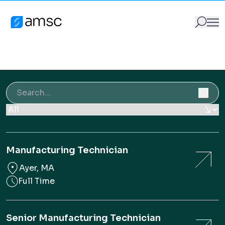
Vacancies
Skip to content
Vacancies
AMSC
Vacancies
GO
Search for:
Search for:
Manufacturing Technician
Ayer, MA
Full Time
Senior Manufacturing Technician