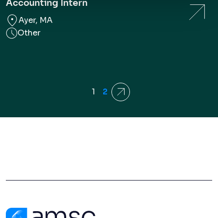
Accounting Intern
Ayer, MA
Other
1
2
Next
Contact Us