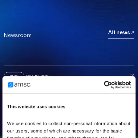
All news
Newsroom
June 10, 2026
Ame
NEWS
American Superconductor CEO Puts AI Data-
Center Growth In Perspective
March 25, 2026
Ame
NEWS
This website uses cookies
American Superconductor: A Small-Cap
Opportunity Before The Crowd
We use cookies to collect non-personal information about 
our users, some of which are necessary for the basic 
March 3, 2026
AMS
NEWS