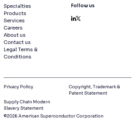
Navigation menu
Follow us
Specialties
Products
Services
LinkedIn
X
Careers
About us
Contact us
Legal Terms &
Conditions
Privacy Policy
Copyright, Trademark &
Patent Statement
Supply Chain Modern
Slavery Statement
©2026 American Superconductor Corporation