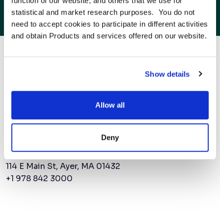
function of our website, and others that we use for 
AMSC Expands Beyond North America As
statistical and market research purposes.  You do not 
Power Demand Surges
need to accept cookies to participate in different activities 
and obtain Products and services offered on our website.
to the next power
Show details
Allow all
Contact Us
Deny
AMSC Corporate Headquarters
114 E Main St, Ayer, MA 01432
+1 978 842 3000