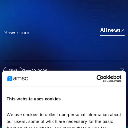
All news
Newsroom
June 10, 2026
Ame
NEWS
American Superconductor CEO Puts AI Data-
Center Growth In Perspective
March 25, 2026
Ame
NEWS
This website uses cookies
American Superconductor: A Small-Cap
Opportunity Before The Crowd
We use cookies to collect non-personal information about 
our users, some of which are necessary for the basic 
February 13, 2026
Ame
NEWS