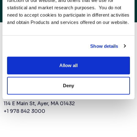
function of our website, and others that we use for 
American Superconductor CEO addresses
statistical and market research purposes.  You do not 
challenges in grid reliability
need to accept cookies to participate in different activities 
and obtain Products and services offered on our website.
to the next power
Show details
Allow all
Contact Us
Deny
AMSC Corporate Headquarters
114 E Main St, Ayer, MA 01432
+1 978 842 3000