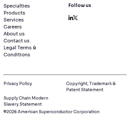
Navigation menu
Follow us
Specialties
Products
Services
LinkedIn
X
Careers
About us
Contact us
Legal Terms &
Conditions
Privacy Policy
Copyright, Trademark &
Patent Statement
Supply Chain Modern
Slavery Statement
©2026 American Superconductor Corporation