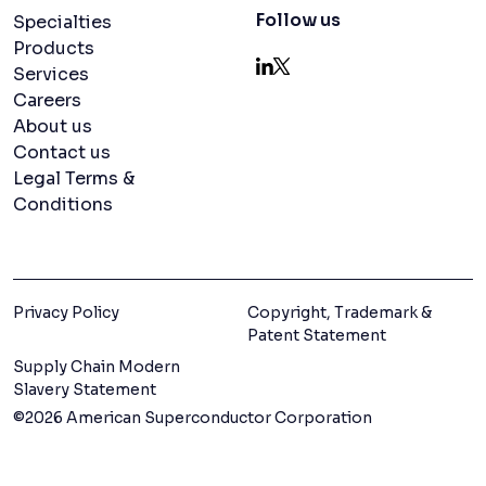
Navigation menu
Follow us
Specialties
Products
Services
LinkedIn
X
Careers
About us
Contact us
Legal Terms &
Conditions
Privacy Policy
Copyright, Trademark &
Patent Statement
Supply Chain Modern
Slavery Statement
©2026 American Superconductor Corporation