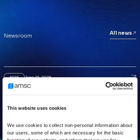
All news
Newsroom
June 10, 2026
Ame
NEWS
American Superconductor CEO Puts AI Data-
Center Growth In Perspective
March 25, 2026
Ame
NEWS
This website uses cookies
American Superconductor: A Small-Cap
Opportunity Before The Crowd
We use cookies to collect non-personal information about 
our users, some of which are necessary for the basic 
March 3, 2026
AMS
NEWS