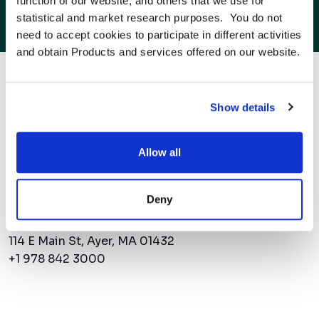
function of our website, and others that we use for 
AMSC Expands Beyond North America As
statistical and market research purposes.  You do not 
Power Demand Surges
need to accept cookies to participate in different activities 
and obtain Products and services offered on our website.
to the next power
Show details
Allow all
Contact Us
Deny
AMSC Corporate Headquarters
114 E Main St, Ayer, MA 01432
+1 978 842 3000