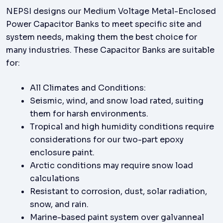
NEPSI designs our Medium Voltage Metal-Enclosed
Power Capacitor Banks to meet specific site and
system needs, making them the best choice for
many industries. These Capacitor Banks are suitable
for:
All Climates and Conditions:
Seismic, wind, and snow load rated, suiting
them for harsh environments.
Tropical and high humidity conditions require
considerations for our two-part epoxy
enclosure paint.
Arctic conditions may require snow load
calculations
Resistant to corrosion, dust, solar radiation,
snow, and rain.
Marine-based paint system over galvanneal