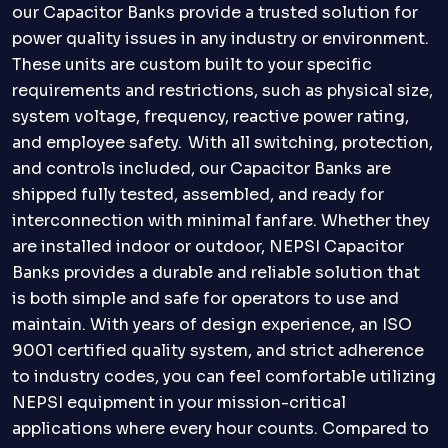
our Capacitor Banks provide a trusted solution for
power quality issues in any industry or environment.
These units are custom built to your specific
requirements and restrictions, such as physical size,
system voltage, frequency, reactive power rating,
and employee safety. With all switching, protection,
and controls included, our Capacitor Banks are
shipped fully tested, assembled, and ready for
interconnection with minimal fanfare. Whether they
are installed indoor or outdoor, NEPSI Capacitor
Banks provides a durable and reliable solution that
is both simple and safe for operators to use and
maintain. With years of design experience, an ISO
9001 certified quality system, and strict adherence
to industry codes, you can feel comfortable utilizing
NEPSI equipment in your mission-critical
applications where every hour counts. Compared to