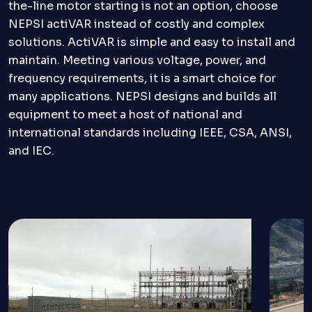
the-line motor starting is not an option, choose
NEPSI actiVAR instead of costly and complex
solutions. ActiVAR is simple and easy to install and
maintain. Meeting various voltage, power, and
frequency requirements, it is a smart choice for
many applications. NEPSI designs and builds all
equipment to meet a host of national and
international standards including IEEE, CSA, ANSI,
and IEC.