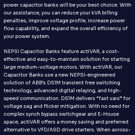
power capacitor banks will be your best choice. With
our assistance, you can reduce your kVA billing
penalties, improve voltage profile, increase power
flow capability, and expand the overall efficiency of
your power system.
NEPSI Capacitor Banks feature actiVAR, a cost-
effective and easy-to-maintain solution for starting
large medium-voltage motors. With actiVAR, our
Capacitor Banks use a new NEPSI-engineered
solution of ABB’s DS1M transient free switching
technology, advanced digital relaying, and high-
speed communication. DS1M delivers “fast vars” for
voltage sag and flicker mitigation. With no need for
complex synch bypass switchgear and E-House
space, actiVAR offers a money saving and preferred
alternative to VFD/ASD drive starters. When across-