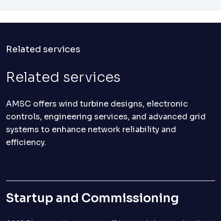
Related services
Related services
AMSC offers wind turbine designs, electronic
controls, engineering services, and advanced grid
systems to enhance network reliability and
efficiency.
Startup and Commissioning