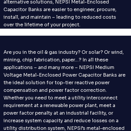
alternative solutions, NEPSI Metal-Enclosed
Capacitor Banks are easier to engineer, procure,
install, and maintain – leading to reduced costs
over the lifetime of your project.
Are you in the oil & gas industry? Or solar? Or wind,
mining, chip fabrication, paper…? In all these
applications – and many more – NEPSI Medium
Voltage Metal-Enclosed Power Capacitor Banks are
the ideal solution for top-tier reactive power
compensation and power factor correction.
Whether you need to meet a utility interconnect
requirement at a renewable power plant, meet a
power factor penalty at an industrial facility, or
increase system capacity and reduce losses on a
utility distribution system, NEPSI’s metal-enclosed