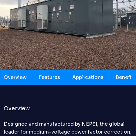
Overview
Features
Applications
Benefit
Overview
Designed and manufactured by NEPSI, the global
leader for medium-voltage power factor correction,