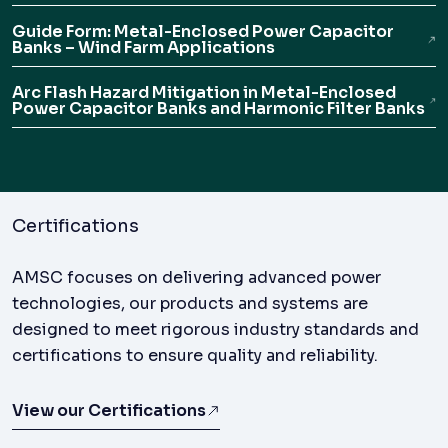
Guide Form: Metal-Enclosed Power Capacitor
Banks – Wind Farm Applications
Arc Flash Hazard Mitigation in Metal-Enclosed
Power Capacitor Banks and Harmonic Filter Banks
Certifications
AMSC focuses on delivering advanced power
technologies, our products and systems are
designed to meet rigorous industry standards and
certifications to ensure quality and reliability.
View our Certifications