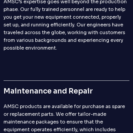
AMSC’s expertise goes well beyond the production
phase. Our fully trained personnel are ready to help
you get your new equipment connected, properly
set up, and running efficiently. Our engineers have
traveled across the globe, working with customers
from various backgrounds and experiencing every
possible environment.
Maintenance and Repair
AMSC products are available for purchase as spare
or replacement parts. We offer tailor-made
maintenance packages to ensure that the
equipment operates efficiently, which includes