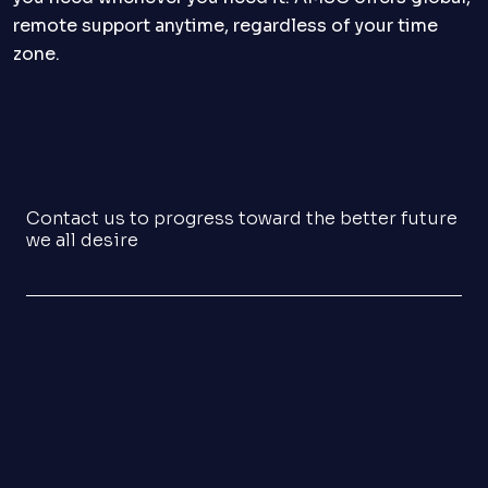
remote support anytime, regardless of your time
zone.
Contact us to progress toward the better future
we all desire