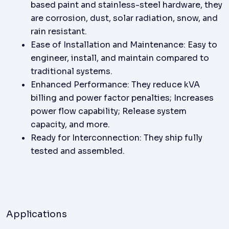
based paint and stainless-steel hardware, they
are corrosion, dust, solar radiation, snow, and
rain resistant.
Ease of Installation and Maintenance: Easy to
engineer, install, and maintain compared to
traditional systems.
Enhanced Performance: They reduce kVA
billing and power factor penalties; Increases
power flow capability; Release system
capacity, and more.
Ready for Interconnection: They ship fully
tested and assembled.
Applications