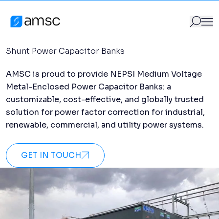
Capacitor Banks
Skip to content
Products
/
Capacitor Banks
AMSC
Shunt Power Capacitor Banks
AMSC is proud to provide NEPSI Medium Voltage
GO
Search for:
Metal-Enclosed Power Capacitor Banks: a
customizable, cost-effective, and globally trusted
solution for power factor correction for industrial,
renewable, commercial, and utility power systems.
GET IN TOUCH