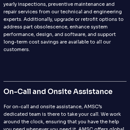
yearly inspections, preventive maintenance and
repair services from our technical and engineering
experts. Additionally, upgrade or retrofit options to
address part obsolescence, enhance system
performance, design, and software, and support
long-term cost savings are available to all our
customers.
On-Call and Onsite Assistance
For on-call and onsite assistance, AMSC’s
dedicated team is there to take your call. We work
around the clock, ensuring that you have the help
you need whenever you need it. AMSC offers global,