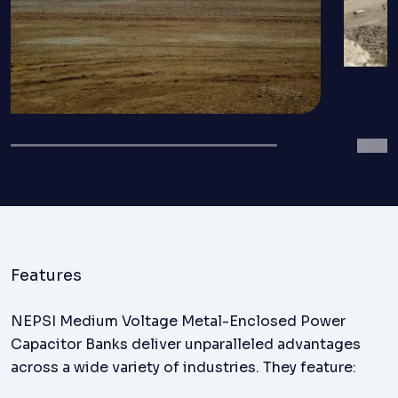
Features
NEPSI Medium Voltage Metal-Enclosed Power
Capacitor Banks deliver unparalleled advantages
across a wide variety of industries. They feature: