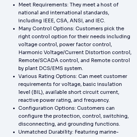
Meet Requirements: They meet a host of
national and international standards,
including IEEE, CSA, ANSI, and IEC.
Many Control Options: Customers pick the
right control option for their needs including
voltage control, power factor control,
Harmonic Voltage/Current Distortion control,
Remote/SCADA control, and Remote control
by plant DCS/EMS system.
Various Rating Options: Can meet customer
requirements for voltage, basic insulation
level (BIL), available short circuit current,
reactive power rating, and frequency.
Configuration Options: Customers can
configure the protection, control, switching,
disconnecting, and grounding functions.
Unmatched Durability: Featuring marine-