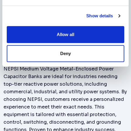
compatibility, enhances Battery Energy
Storage Systems, meets utility interconnect
Show details
requirements in solar and wind farms.
Allow all
Benefits
Deny
NEPSI Medium Voltage Metal-Enclosed Power
Capacitor Banks are ideal for industries needing
top-tier reactive power solutions, including
commercial, industrial, and utility power systems. By
choosing NEPSI, customers receive a personalized
experience to meet their exact needs. This
equipment is tailored with essential protection,
control, switching, disconnecting, and grounding
functions. Proven to enhance industry success,