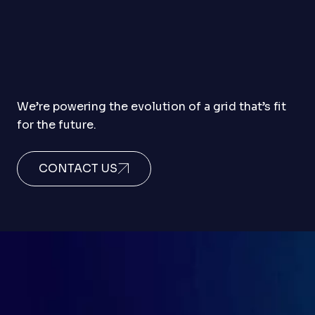
We’re powering the evolution of a grid that’s fit
for the future.
CONTACT US
to the next power