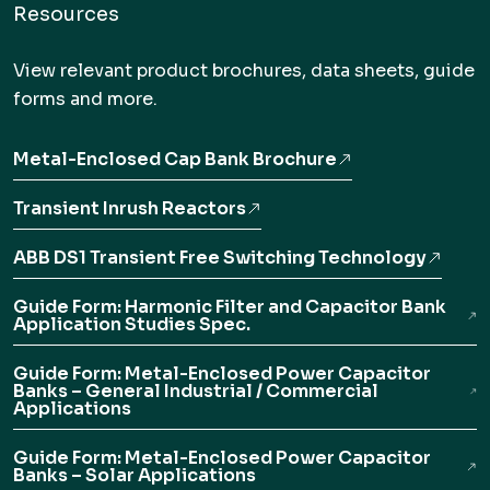
Resources
View relevant product brochures, data sheets, guide
forms and more.
Metal-Enclosed Cap Bank Brochure
Transient Inrush Reactors
ABB DS1 Transient Free Switching Technology
Guide Form: Harmonic Filter and Capacitor Bank
Application Studies Spec.
Guide Form: Metal-Enclosed Power Capacitor
Banks – General Industrial / Commercial
Applications
Guide Form: Metal-Enclosed Power Capacitor
Banks – Solar Applications