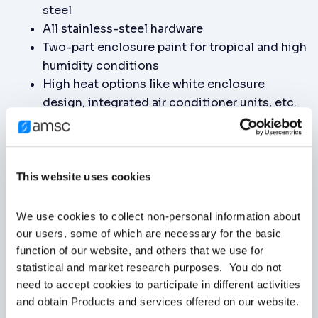
steel
All stainless-steel hardware
Two-part enclosure paint for tropical and high
humidity conditions
High heat options like white enclosure
design, integrated air conditioner units, etc.
Indoors or Outdoors: Runs smoothly in indoor
or outdoor substations.
Commercial Power Systems: Enhances power
quality and efficiency in data centers,
This website uses cookies
shopping malls, and office buildings.
Industrial Facilities: Improves power factor,
We use cookies to collect non-personal information about 
reduces energy costs, and stabilizes voltage
our users, some of which are necessary for the basic 
in manufacturing plants, oil and gas industry,
function of our website, and others that we use for 
statistical and market research purposes.  You do not 
mining operations, chip fabs, data centers,
need to accept cookies to participate in different activities 
and chemical plants.
and obtain Products and services offered on our website.
Renewable Energy: Improves grid