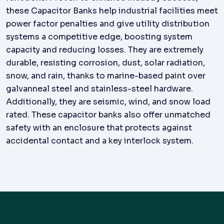
these Capacitor Banks help industrial facilities meet
power factor penalties and give utility distribution
systems a competitive edge, boosting system
capacity and reducing losses. They are extremely
durable, resisting corrosion, dust, solar radiation,
snow, and rain, thanks to marine-based paint over
galvanneal steel and stainless-steel hardware.
Additionally, they are seismic, wind, and snow load
rated. These capacitor banks also offer unmatched
safety with an enclosure that protects against
accidental contact and a key interlock system.